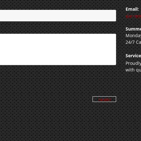
Email:
darren
Summe
Monday
24/7 Ca
Servic
Proudly
with qu
submit