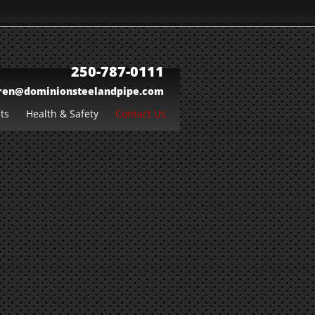
250-787-0111
ren@dominionsteelandpipe.com
ts
Health & Safety
Contact Us