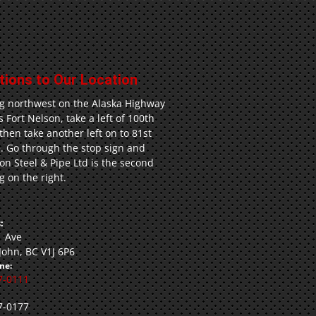
tions to Our Location
g northwest on the Alaska Highway
 Fort Nelson, take a left of 100th
 then take another left on to 81st
. Go through the stop sign and
n Steel & Pipe Ltd is the second
g on the right.
:
1 Ave
 John, BC V1J 6P6
ne:
7-0111
7-0177