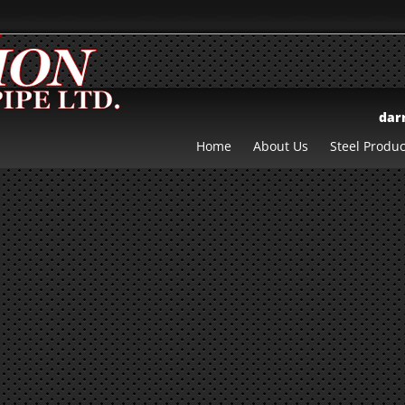
dar
Home
About Us
Steel Produc