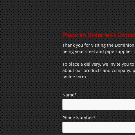
Place an Order with Domini
Thank you for visiting the Dominion
being your steel and pipe supplier o
To place a delivery, we invite you to
about our products and company, pl
online form.
Name*
Phone Number*