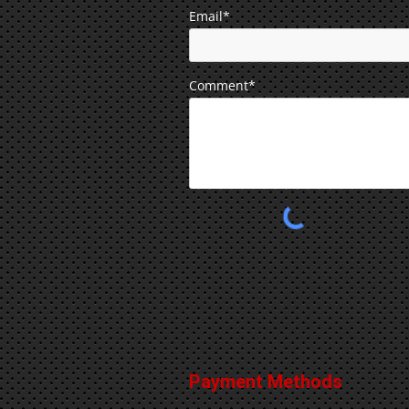
Email*
Comment*
Payment Methods