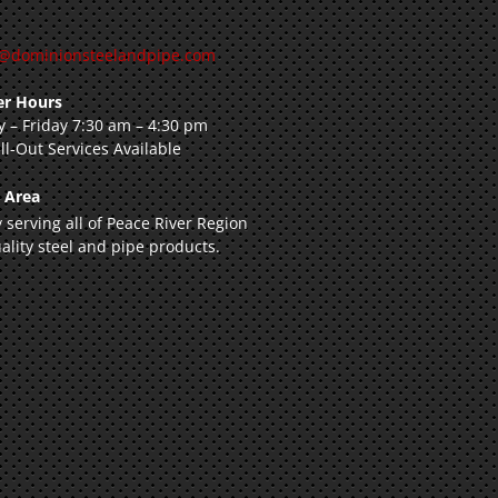
@dominionsteelandpipe.com
r Hours
 – Friday 7:30 am – 4:30 pm
ll-Out Services Available
e Area
 serving all of Peace River Region
ality steel and pipe products.