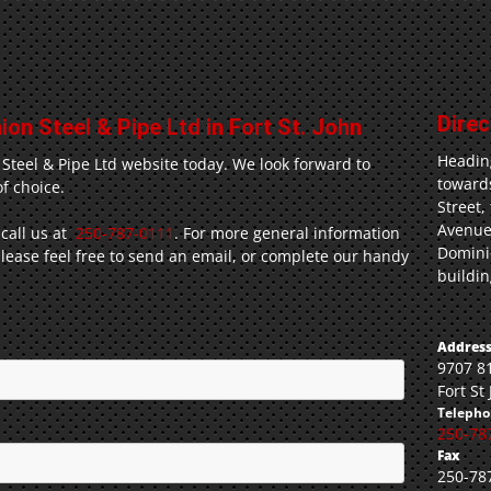
Direc
on Steel & Pipe Ltd in Fort St. John
Headin
 Steel & Pipe Ltd website today. We look forward to
towards
f choice.
Street,
Avenue
 call us at
250-787-0111
. For more general information
Dominio
ease feel free to send an email, or complete our handy
buildin
Address
9707 8
Fort St
Telepho
250-78
Fax
250-78